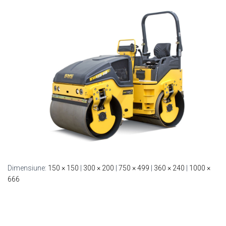
Dimensiune:
150 × 150
|
300 × 200
|
750 × 499
|
360 × 240
|
1000 ×
666