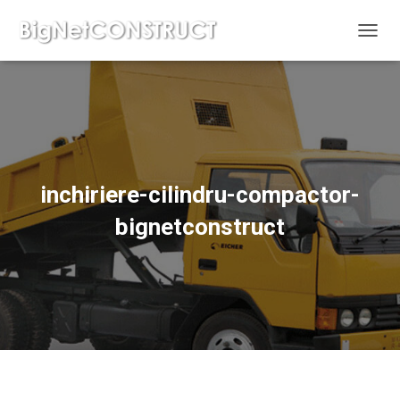
C
O
M
U
T
Ă
N
A
V
inchiriere-cilindru-compactor-
I
G
bignetconstruct
A
R
E
A