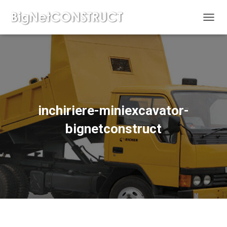
C
O
M
U
T
Ă
N
A
V
inchiriere-miniexcavator-
I
G
bignetconstruct
A
R
E
A