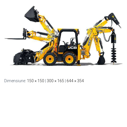
Dimensiune:
150 × 150
|
300 × 165
|
644 × 354