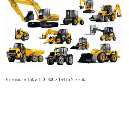
Dimensiune:
150 × 150
|
300 × 184
|
570 × 350